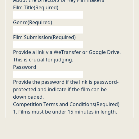
Film Title
(Required)
Genre
(Required)
Film Submission
(Required)
Provide a link via WeTransfer or Google Drive.
This is crucial for judging.
Password
Provide the password if the link is password-
protected and indicate if the film can be
downloaded.
Competition Terms and Conditions
(Required)
1. Films must be under 15 minutes in length.
2. All genres and styles are welcome.