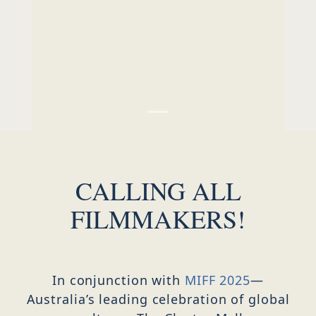
SERVICED OFFICES & EVENT SPACE
CALLING ALL
FILMMAKERS!
In conjunction with
MIFF 2025
—
Australia’s leading celebration of global