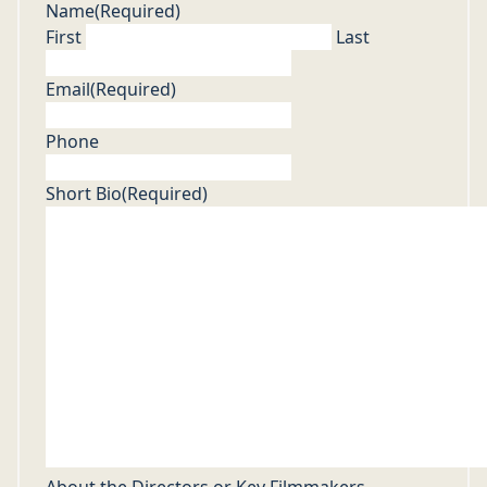
Name
(Required)
First
Last
Email
(Required)
Phone
Short Bio
(Required)
About the Directors or Key Filmmakers