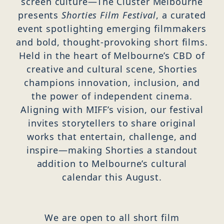
screen culture—The Cluster Melbourne
presents
Shorties Film Festival
, a curated
event spotlighting emerging filmmakers
and bold, thought-provoking short films.
Held in the heart of Melbourne’s CBD of
creative and cultural scene, Shorties
champions innovation, inclusion, and
the power of independent cinema.
Aligning with MIFF’s vision, our festival
invites storytellers to share original
works that entertain, challenge, and
inspire—making Shorties a standout
addition to Melbourne’s cultural
calendar this August.
We are open to all short film