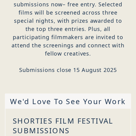
submissions now– free entry. Selected
films will be screened across three
special nights, with prizes awarded to
the top three entries. Plus, all
participating filmmakers are invited to
attend the screenings and connect with
fellow creatives.
Submissions close 15 August 2025
We'd Love To See Your Work
SHORTIES FILM FESTIVAL
SUBMISSIONS