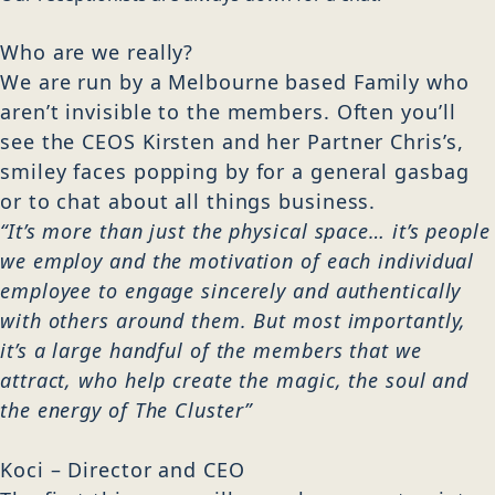
Who are we really?
We are run by a Melbourne based Family who
aren’t invisible to the members. Often you’ll
see the CEOS Kirsten and her Partner Chris’s,
smiley faces popping by for a general gasbag
or to chat about all things business.
“It’s more than just the physical space… it’s people
we employ and the motivation of each individual
employee to engage sincerely and authentically
with others around them. But most importantly,
it’s a large handful of the members that we
attract, who help create the magic, the soul and
the energy of The Cluster”
Kir
Koci – Director and CEO