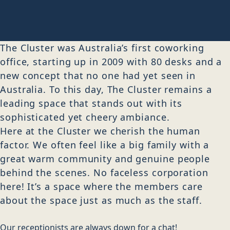
The Cluster was Australia’s first coworking
office, starting up in 2009 with 80 desks and a
new concept that no one had yet seen in
Australia. To this day, The Cluster remains a
leading space that stands out with its
sophisticated yet cheery ambiance.
Here at the Cluster we cherish the human
factor. We often feel like a big family with a
great warm community and genuine people
behind the scenes. No faceless corporation
here! It’s a space where the members care
about the space just as much as the staff.
Our receptionists are always down for a chat!