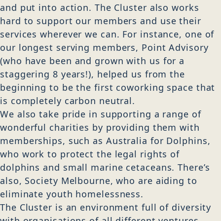
and put into action. The Cluster also works
hard to support our members and use their
services wherever we can. For instance, one of
our longest serving members, Point Advisory
(who have been and grown with us for a
staggering 8 years!), helped us from the
beginning to be the first coworking space that
is completely carbon neutral.
We also take pride in supporting a range of
wonderful charities by providing them with
memberships, such as Australia for Dolphins,
who work to protect the legal rights of
dolphins and small marine cetaceans. There’s
also, Society Melbourne, who are aiding to
eliminate youth homelessness.
The Cluster is an environment full of diversity
with organisations of all different ventures,