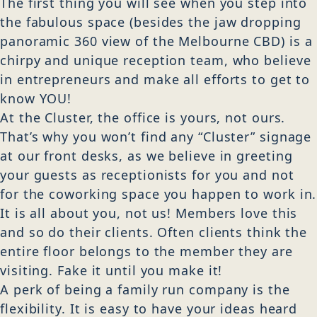
The first thing you will see when you step into
the fabulous space (besides the jaw dropping
panoramic 360 view of the Melbourne CBD) is a
chirpy and unique reception team, who believe
in entrepreneurs and make all efforts to get to
know YOU!
At the Cluster, the office is yours, not ours.
That’s why you won’t find any “Cluster” signage
at our front desks, as we believe in greeting
your guests as receptionists for you and not
for the coworking space you happen to work in.
It is all about you, not us! Members love this
and so do their clients. Often clients think the
entire floor belongs to the member they are
visiting. Fake it until you make it!
A perk of being a family run company is the
flexibility. It is easy to have your ideas heard