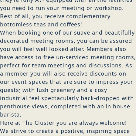
you need to run your meeting or workshop.
Best of all, you receive complementary
bottomless teas and coffees!
When booking one of our suave and beautifully
decorated meeting rooms, you can be assured
you will feel well looked after. Members also
have access to free un-serviced meeting rooms,
perfect for team meetings and discussions. As
a member you will also receive discounts on
our event spaces that are sure to impress your
guests; with lush greenery and a cosy
industrial feel spectacularly back-dropped with
penthouse views, completed with an in house
barista.
Here at The Cluster you are always welcome!
We strive to create a positive, inspiring space