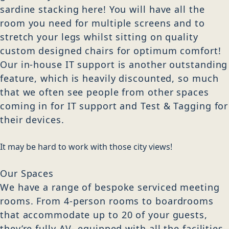
sardine stacking here! You will have all the
room you need for multiple screens and to
stretch your legs whilst sitting on quality
custom designed chairs for optimum comfort!
Our in-house IT support is another outstanding
feature, which is heavily discounted, so much
that we often see people from other spaces
coming in for IT support and Test & Tagging for
their devices.
It may be hard to work with those city views!
Our Spaces
We have a range of bespoke serviced meeting
rooms. From 4-person rooms to boardrooms
that accommodate up to 20 of your guests,
they’re fully AV- equipped with all the facilities