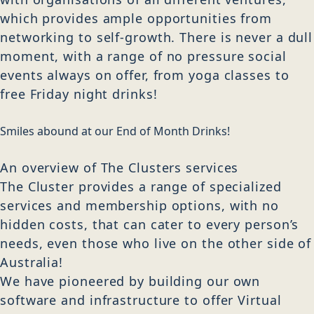
which provides ample opportunities from
networking to self-growth. There is never a dull
moment, with a range of no pressure social
events always on offer, from yoga classes to
free Friday night drinks!
Smiles abound at our End of Month Drinks!
An overview of The Clusters services
The Cluster provides a range of specialized
services and membership options, with no
hidden costs, that can cater to every person’s
needs, even those who live on the other side of
Australia!
We have pioneered by building our own
software and infrastructure to offer Virtual