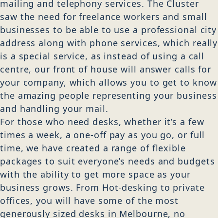
mailing and telephony services. The Cluster
saw the need for freelance workers and small
businesses to be able to use a professional city
address along with phone services, which really
is a special service, as instead of using a call
centre, our front of house will answer calls for
your company, which allows you to get to know
the amazing people representing your business
and handling your mail.
For those who need desks, whether it’s a few
times a week, a one-off pay as you go, or full
time, we have created a range of flexible
packages to suit everyone’s needs and budgets
with the ability to get more space as your
business grows. From Hot-desking to private
offices, you will have some of the most
generously sized desks in Melbourne, no