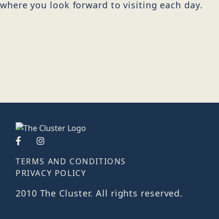
where you look forward to visiting each day.
TERMS AND CONDITIONS
PRIVACY POLICY
2010 The Cluster. All rights reserved.